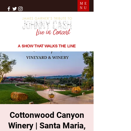
ME
NU
THE SONGS | THE STORIES | THE SOUND
A SHOW THAT WALKS THE LINE
Cottonwood Canyon
Winery | Santa Maria,