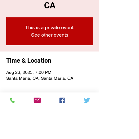
CA
This is a private event.
See other events
Time & Location
Aug 23, 2025, 7:00 PM
Santa Maria, CA, Santa Maria, CA
E-NEWSLETTER SIGN-UP
Subscribe Form