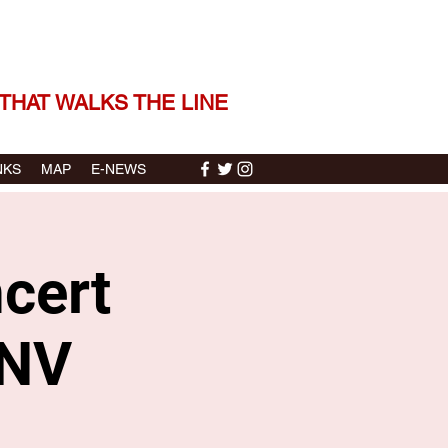
 THE STORIES | THE SOUND
THAT WALKS THE LINE
NKS
MAP
E-NEWS
cert
 NV