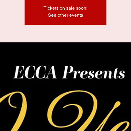
Tickets on sale soon!
See other events