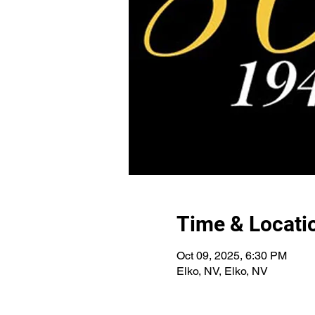
Time & Locati
Oct 09, 2025, 6:30 PM
Elko, NV, Elko, NV