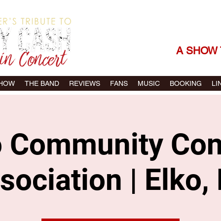
THE SONGS |
A SHOW 
SHOW
THE BAND
REVIEWS
FANS
MUSIC
BOOKING
LI
o Community Con
sociation | Elko,