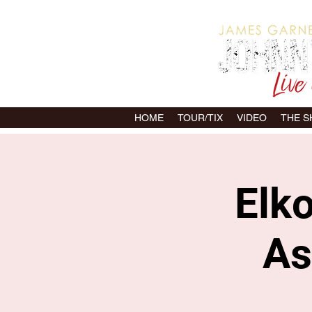
HOME
TOUR/TIX
VIDEO
THE 
Elk
As