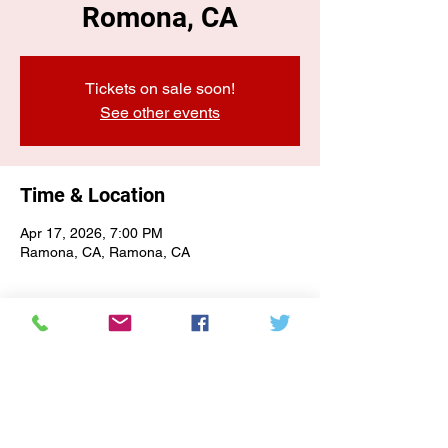
Romona, CA
Tickets on sale soon!
See other events
Time & Location
Apr 17, 2026, 7:00 PM
Ramona, CA, Ramona, CA
E-NEWSLETTER SIGN-UP
Subscribe Form