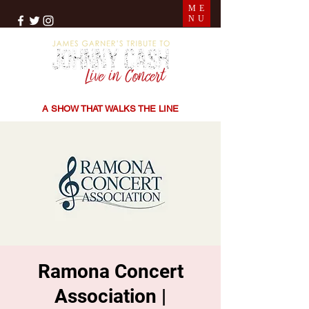
ME
NU
THE SONGS | THE STORIES | THE SOUND
A SHOW THAT WALKS THE LINE
Ramona Concert
Association |