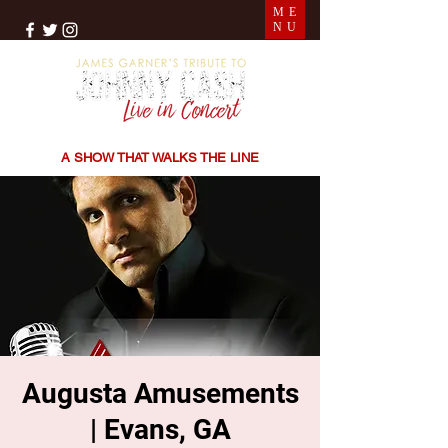
ME
NU
THE SONGS | THE STORIES | THE SOUND
A SHOW THAT WALKS THE LINE
Augusta Amusements
| Evans, GA