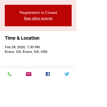
Registration is Closed
See other events
Time & Location
Feb 28, 2020, 7:30 PM
Evans, GA, Evans, GA, USA
E-NEWSLETTER SIGN-UP
Subscribe Form