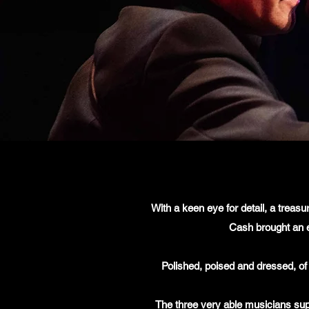
With a keen eye for detail, a treas
Cash brought an e
Polished, poised and dressed, of
The three very able musicians supp