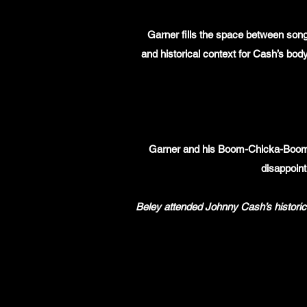
Garner fills the space between songs
and historical context for Cash’s bod
Garner and his Boom-Chicka-Boom b
disappoint
Beley attended Johnny Cash’s historic