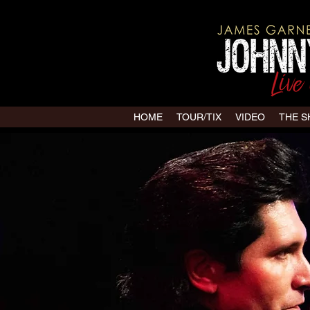
HOME
TOUR/TIX
VIDEO
THE 