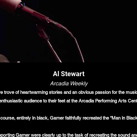
Al Stewart
Arcadia Weekly
ure trove of heartwarming stories and an obvious passion for the mus
nthusiastic audience to their feet at the Arcadia Performing Arts Cent
 course, entirely in black, Garner faithfully recreated the “Man in Bl
orting Garner were clearly up to the task of recreating the sound an