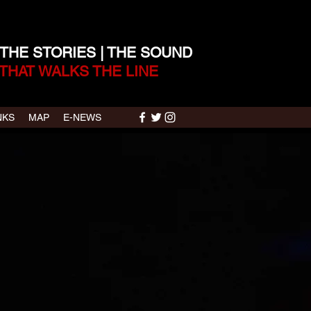
 THE STORIES | THE SOUND
THAT WALKS THE LINE
NKS
MAP
E-NEWS