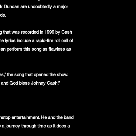
ck Duncan are undoubtedly a major
ade.
ong that was recorded in 1996 by Cash
yrics include a rapid-fire roll call of
can perform this song as flawless as
es,” the song that opened the show.
s and God bless Johnny Cash.”
nonstop entertainment. He and the band
 a journey through time as it does a