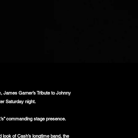
ic, James Garner’s Tribute to Johnny
er Saturday night.
ack’s” commanding stage presence.
d look of Cash’s longtime band, the