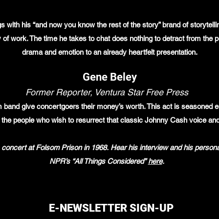
 with his “and now you know the rest of the story” brand of storytelli
y of work. The time he takes to chat does nothing to detract from the
drama and emotion to an already heartfelt presentation.
Gene Beley
Former Reporter, Ventura Star Free Press
and give concertgoers their money’s worth. This act is seasoned en
 the people who wish to resurrect that classic Johnny Cash voice an
 concert at Folsom Prison in 1968. Hear his interview and his person
NPR’s “All Things Considered”
here
.
E-NEWSLETTER SIGN-UP