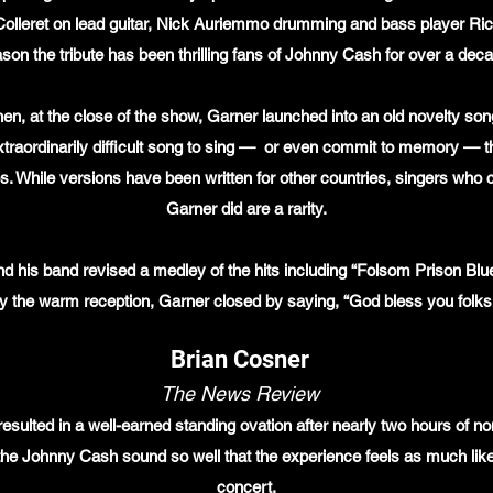
olleret on lead guitar, Nick Auriemmo drumming and bass player Ri
son the tribute has been thrilling fans of Johnny Cash for over a dec
hen, at the close of the show, Garner launched into an old novelty s
raordinarily difficult song to sing — or even commit to memory — the l
REVIEWS
es. While versions have been written for other countries, singers who 
Garner did are a rarity.
nd his band revised a medley of the hits including “Folsom Prison Blu
y the warm reception, Garner closed by saying, “God bless you folk
Brian Cosner
The News Review
resulted in a well-earned standing ovation after nearly two hours of 
 the Johnny Cash sound so well that the experience feels as much like
concert.