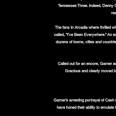
Tennessee Three. Indeed, Denny C
rea
The fans in Arcadia where thrilled w
called, “I’ve Been Everywhere.” An ext
dozens of towns, cities and countri
Called out for an encore, Garner a
Gracious and clearly moved b
Garner’s arresting portrayal of Cash 
have honed their ability to emulate