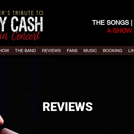
THE SONGS |
A SHOW 
SHOW
THE BAND
REVIEWS
FANS
MUSIC
BOOKING
LI
REVIEWS