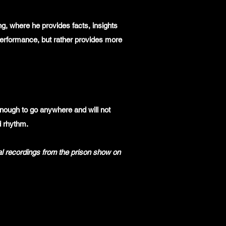
ng, where he provides facts, insights
 performance, but rather provides more
ough to go anywhere and will not
d rhythm.
al recordings from the prison show on