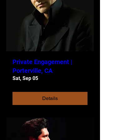
Private Engagement |
Porterville, CA
Sat, Sep 05
Details