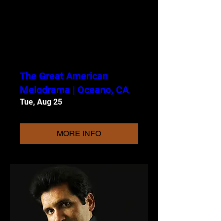
The Great American
Melodrama | Oceano, CA
Tue, Aug 25
MORE INFO