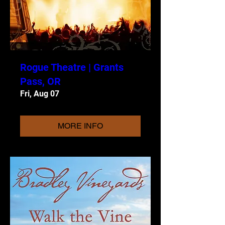
Rogue Theatre | Grants
Pass, OR
Fri, Aug 07
MORE INFO