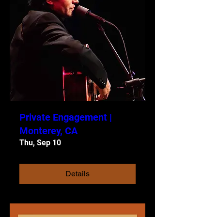
Private Engagement |
Monterey, CA
Thu, Sep 10
Details