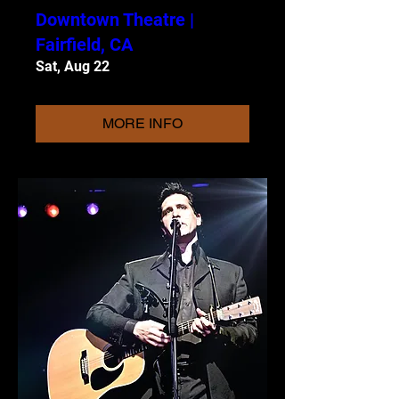
Downtown Theatre |
Fairfield, CA
Sat, Aug 22
MORE INFO