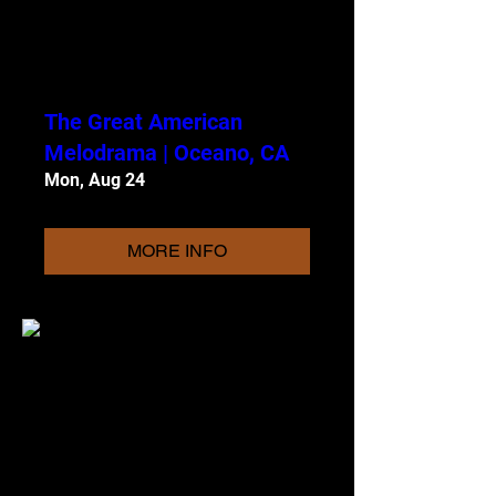
The Great American
Melodrama | Oceano, CA
Mon, Aug 24
MORE INFO