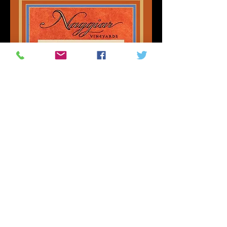
Naggiar Vineyards | Grass
Valley, CA
Sat, Oct 17
MORE INFO