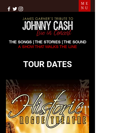
ME
NU
THE SONGS | THE STORIES | THE SOUND
A SHOW THAT WALKS THE LINE
TOUR DATES