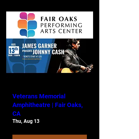
Veterans Memorial
Amphitheatre | Fair Oaks,
CA
Thu, Aug 13