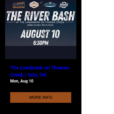
The Landmark on Thomas
Creek | Scio, OR
Mon, Aug 10
MORE INFO