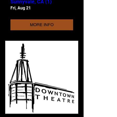
Sunnyvale, CA (1)
Fri, Aug 21
MORE INFO