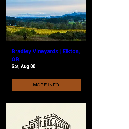
Bradley Vineyards | Elkton,
OR
Sat, Aug 08
MORE INFO