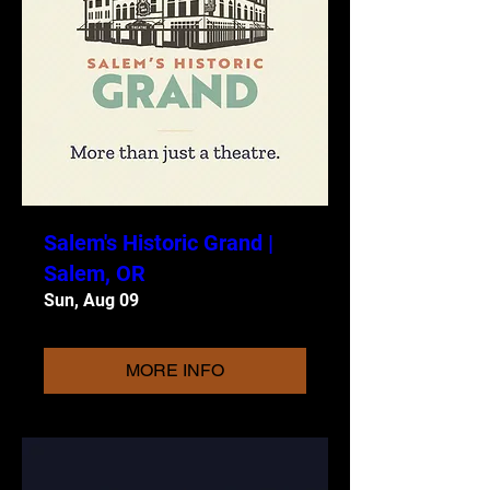
Salem's Historic Grand |
Salem, OR
Sun, Aug 09
MORE INFO