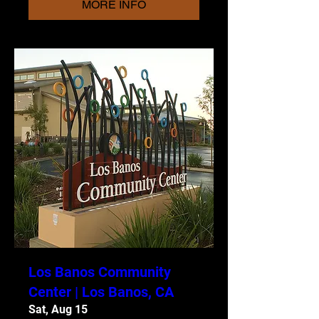
MORE INFO
Los Banos Community
Center | Los Banos, CA
Sat, Aug 15