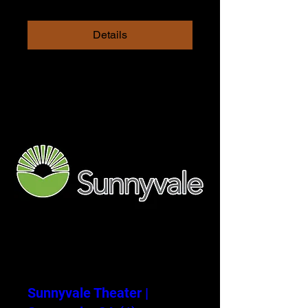
Details
Sunnyvale Theater |