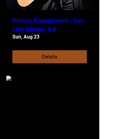
Private Engagement | San
Luis Obispo, CA
Sun, Aug 23
Details