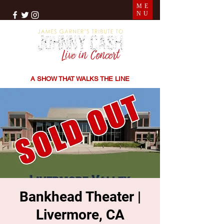
ME
NU
THE SONGS | THE STORIES | THE SOUND
A SHOW THAT WALKS THE LINE
Bankhead Theater |
Livermore, CA