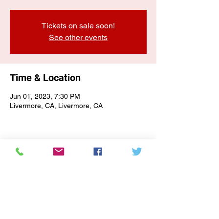
Tickets on sale soon!
See other events
Time & Location
Jun 01, 2023, 7:30 PM
Livermore, CA, Livermore, CA
E-NEWSLETTER SIGN-UP
Subscribe Form