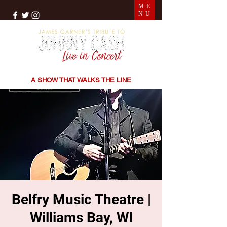
ME
NU
THE SONGS | THE STORIES | THE SOUND
A SHOW THAT WALKS THE LINE
Belfry Music Theatre |
Williams Bay, WI