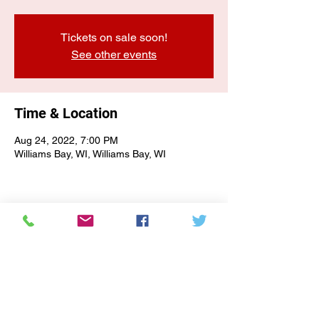
Tickets on sale soon!
See other events
Time & Location
Aug 24, 2022, 7:00 PM
Williams Bay, WI, Williams Bay, WI
E-NEWSLETTER SIGN-UP
Subscribe Form