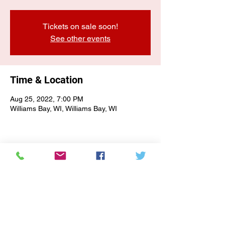
Tickets on sale soon!
See other events
Time & Location
Aug 25, 2022, 7:00 PM
Williams Bay, WI, Williams Bay, WI
E-NEWSLETTER SIGN-UP
Subscribe Form