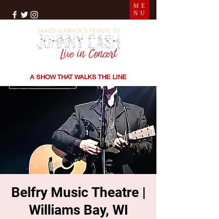
ME
NU
THE SONGS | THE STORIES | THE SOUND
A SHOW THAT WALKS THE LINE
Belfry Music Theatre |
Williams Bay, WI