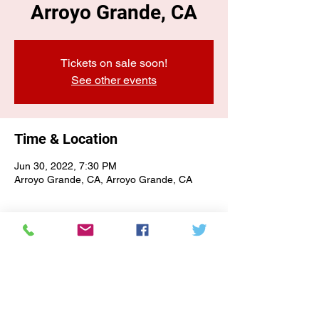
Arroyo Grande, CA
Tickets on sale soon!
See other events
Time & Location
Jun 30, 2022, 7:30 PM
Arroyo Grande, CA, Arroyo Grande, CA
E-NEWSLETTER SIGN-UP
Subscribe Form