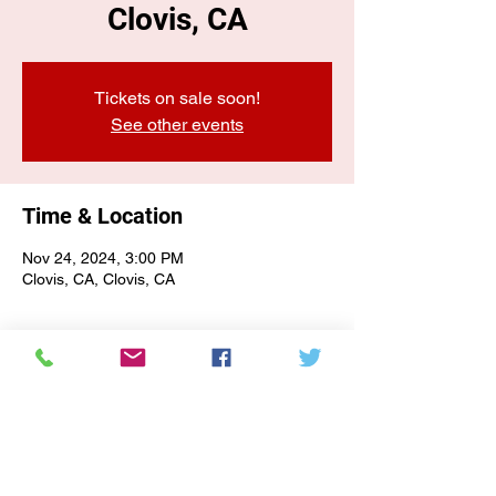
Clovis, CA
Tickets on sale soon!
See other events
Time & Location
Nov 24, 2024, 3:00 PM
Clovis, CA, Clovis, CA
E-NEWSLETTER SIGN-UP
Subscribe Form