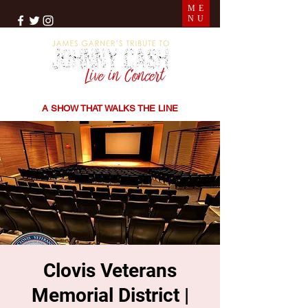
ME
NU
THE SONGS | THE STORIES | THE SOUND
A SHOW THAT WALKS THE LINE
Clovis Veterans
Memorial District |