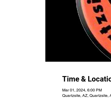
Time & Locati
Mar 01, 2024, 6:00 PM
Quartzsite, AZ, Quartzsite,