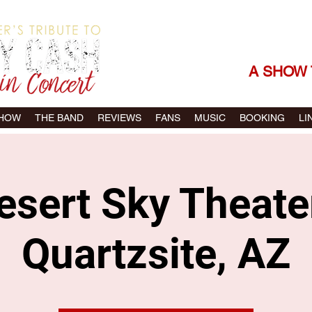
THE SONGS |
A SHOW 
SHOW
THE BAND
REVIEWS
FANS
MUSIC
BOOKING
LI
esert Sky Theater
Quartzsite, AZ