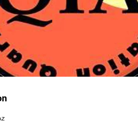
on
 AZ