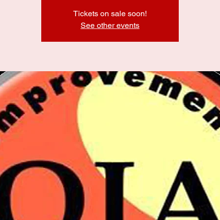
Tickets on sale soon!
See other events