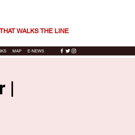
 THE STORIES | THE SOUND
THAT WALKS THE LINE
NKS
MAP
E-NEWS
 |