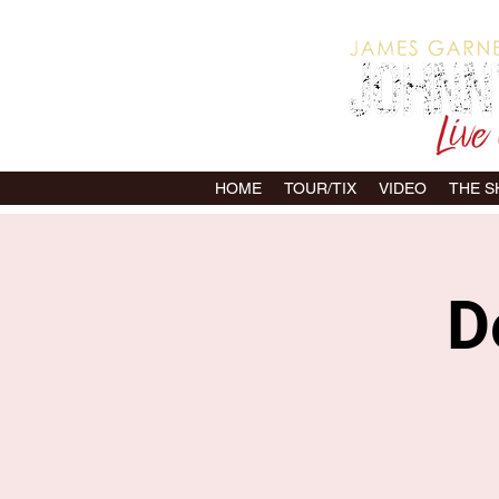
HOME
TOUR/TIX
VIDEO
THE 
D