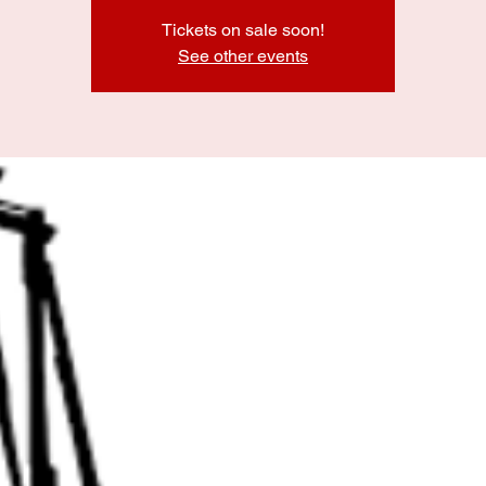
Tickets on sale soon!
See other events