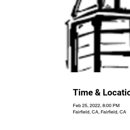
Time & Locati
Feb 25, 2022, 8:00 PM
Fairfield, CA, Fairfield, CA