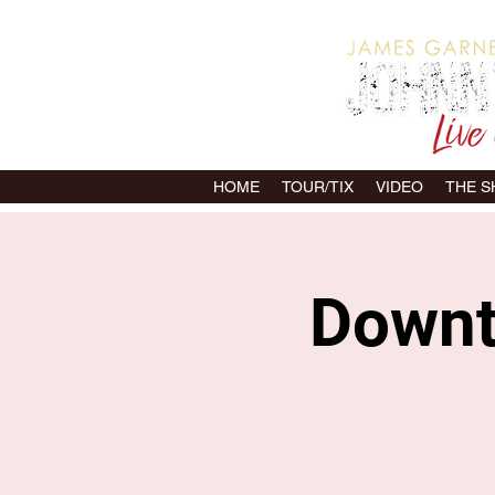
HOME
TOUR/TIX
VIDEO
THE 
Downto