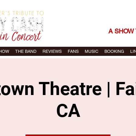
THE SONGS |
A SHOW 
SHOW
THE BAND
REVIEWS
FANS
MUSIC
BOOKING
LI
wn Theatre | Fai
CA