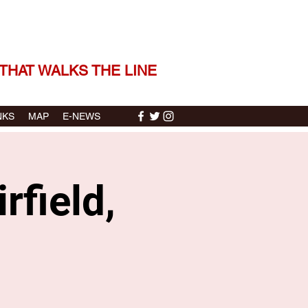
 THE STORIES | THE SOUND
THAT WALKS THE LINE
NKS
MAP
E-NEWS
rfield,