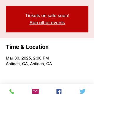
Tickets on sale soon!
See other events
Time & Location
Mar 30, 2025, 2:00 PM
Antioch, CA, Antioch, CA
E-NEWSLETTER SIGN-UP
Subscribe Form