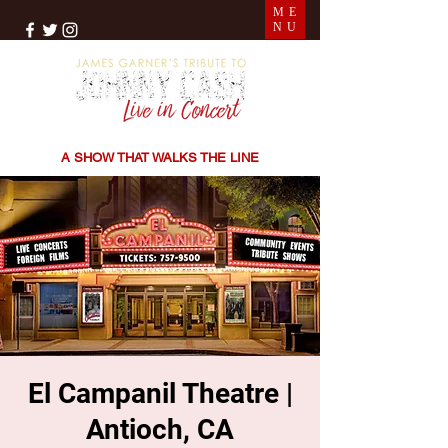
ME
NU
THE SONGS | THE STORIES | THE SOUND
A SHOW THAT WALKS THE LINE
El Campanil Theatre |
Antioch, CA