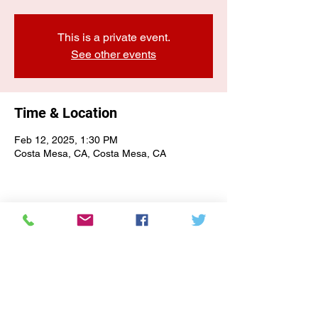
This is a private event.
See other events
Time & Location
Feb 12, 2025, 1:30 PM
Costa Mesa, CA, Costa Mesa, CA
E-NEWSLETTER SIGN-UP
Subscribe Form