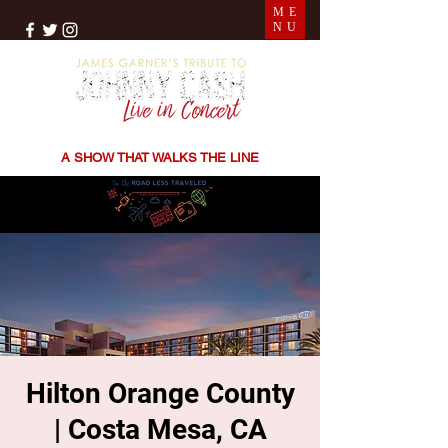
ME
NU
THE SONGS | THE STORIES | THE SOUND
A SHOW THAT WALKS THE LINE
Hilton Orange County
| Costa Mesa, CA