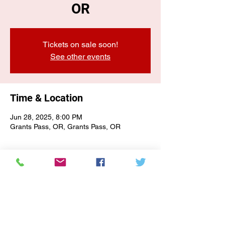
OR
Tickets on sale soon!
See other events
Time & Location
Jun 28, 2025, 8:00 PM
Grants Pass, OR, Grants Pass, OR
E-NEWSLETTER SIGN-UP
Subscribe Form