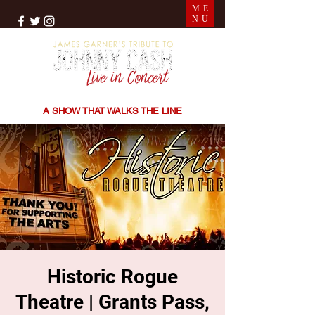
ME
NU
THE SONGS | THE STORIES | THE SOUND
A SHOW THAT WALKS THE LINE
Historic Rogue
Theatre | Grants Pass,