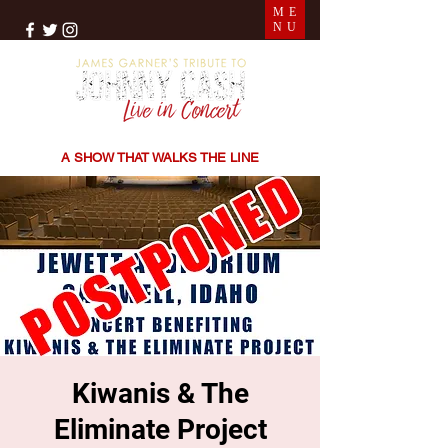
ME
NU
THE SONGS | THE STORIES | THE SOUND
A SHOW THAT WALKS THE LINE
Kiwanis & The
Eliminate Project