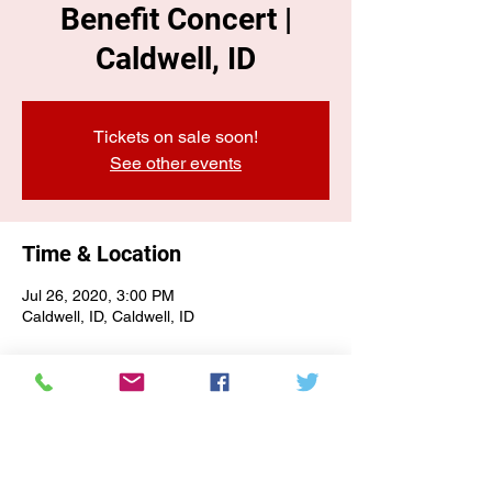
Benefit Concert |
Caldwell, ID
Tickets on sale soon!
See other events
Time & Location
Jul 26, 2020, 3:00 PM
Caldwell, ID, Caldwell, ID
E-NEWSLETTER SIGN-UP