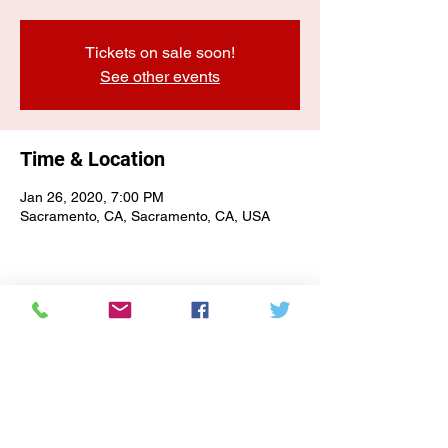
Tickets on sale soon!
See other events
Time & Location
Jan 26, 2020, 7:00 PM
Sacramento, CA, Sacramento, CA, USA
E-NEWSLETTER SIGN-UP
Subscribe Form