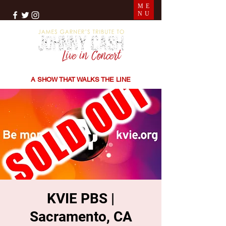
ME
NU
THE SONGS | THE STORIES | THE SOUND
A SHOW THAT WALKS THE LINE
KVIE PBS |
Sacramento, CA