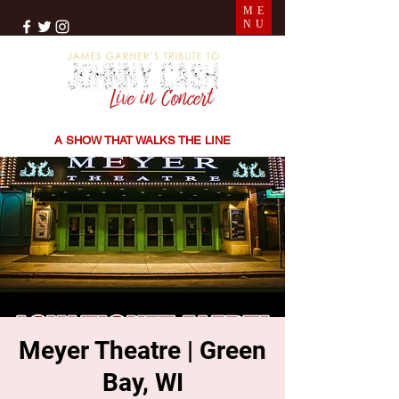
ME
NU
THE SONGS | THE STORIES | THE SOUND
A SHOW THAT WALKS THE LINE
Meyer Theatre | Green
Bay, WI