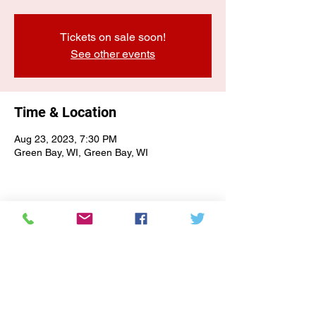
Tickets on sale soon!
See other events
Time & Location
Aug 23, 2023, 7:30 PM
Green Bay, WI, Green Bay, WI
E-NEWSLETTER SIGN-UP
Subscribe Form