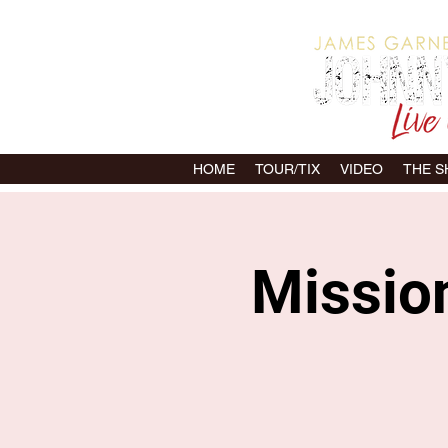
HOME
TOUR/TIX
VIDEO
THE 
Mission