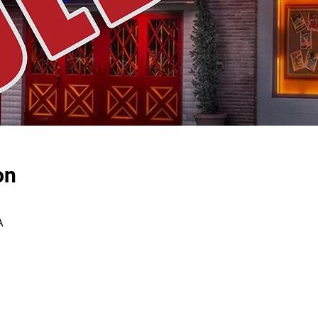
on
A
E-NEWSLETTER SIGN-UP