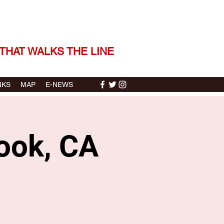
 THE STORIES | THE SOUND
THAT WALKS THE LINE
NKS
MAP
E-NEWS
rook, CA