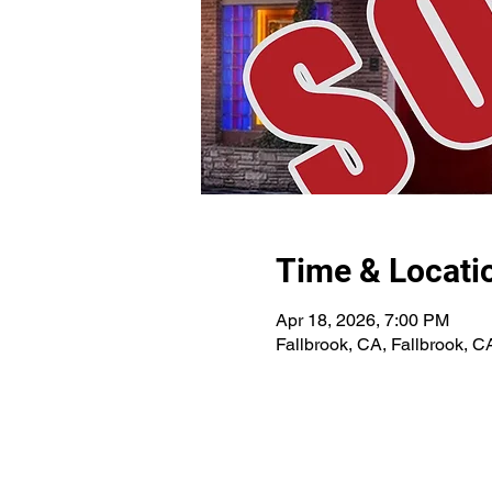
Time & Locati
Apr 18, 2026, 7:00 PM
Fallbrook, CA, Fallbrook, C