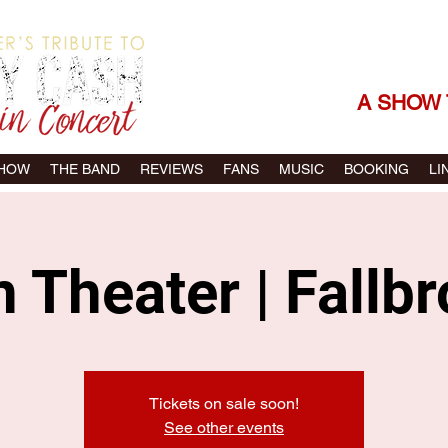
THE SONGS |
A SHOW 
SHOW
THE BAND
REVIEWS
FANS
MUSIC
BOOKING
LI
 Theater | Fallb
Tickets on sale soon!
See other events