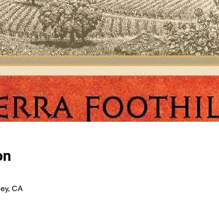
on
ley, CA