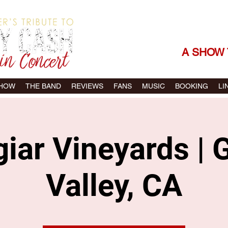
THE SONGS |
A SHOW 
SHOW
THE BAND
REVIEWS
FANS
MUSIC
BOOKING
LI
iar Vineyards | 
Valley, CA