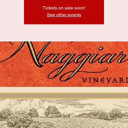
Tickets on sale soon!
See other events