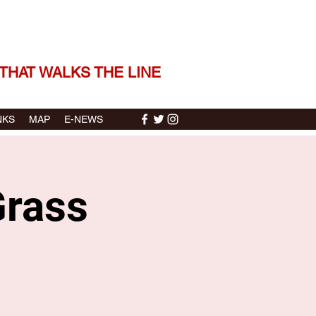
 THE STORIES | THE SOUND
THAT WALKS THE LINE
NKS
MAP
E-NEWS
Grass