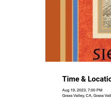
Time & Locati
Aug 19, 2023, 7:00 PM
Grass Valley, CA, Grass Val