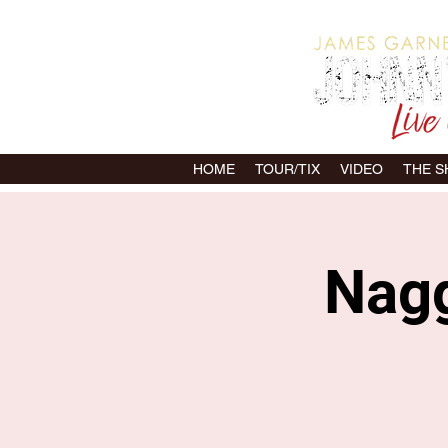
HOME
TOUR/TIX
VIDEO
THE 
Nagg