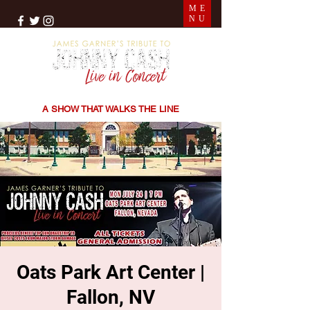
ME
NU
THE SONGS | THE STORIES | THE SOUND
A SHOW THAT WALKS THE LINE
Oats Park Art Center |
Fallon, NV