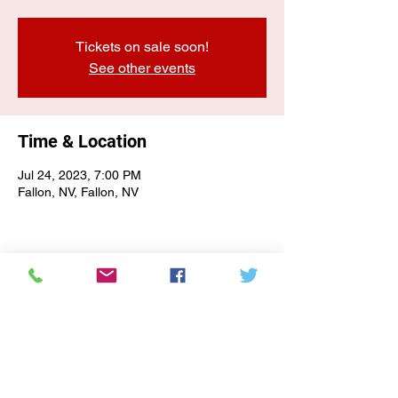
Tickets on sale soon!
See other events
Time & Location
Jul 24, 2023, 7:00 PM
Fallon, NV, Fallon, NV
E-NEWSLETTER SIGN-UP
Subscribe Form