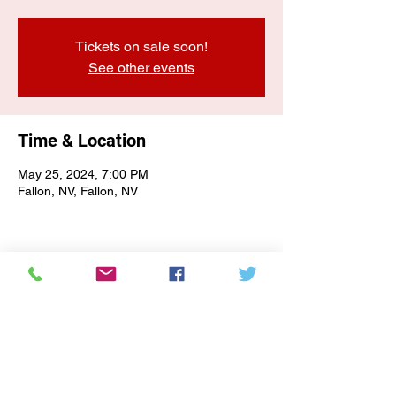
Tickets on sale soon!
See other events
Time & Location
May 25, 2024, 7:00 PM
Fallon, NV, Fallon, NV
E-NEWSLETTER SIGN-UP
Subscribe Form