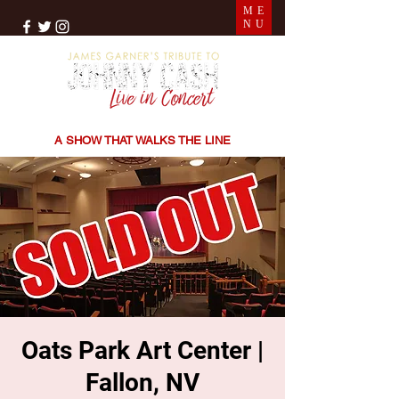
ME
NU
THE SONGS | THE STORIES | THE SOUND
A SHOW THAT WALKS THE LINE
Oats Park Art Center |
Fallon, NV