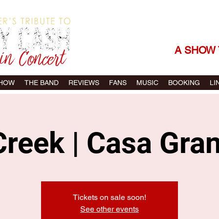
THE SONGS |
A SHOW 
SHOW
THE BAND
REVIEWS
FANS
MUSIC
BOOKING
LI
reek | Casa Gra
Tickets on sale soon!
See other events