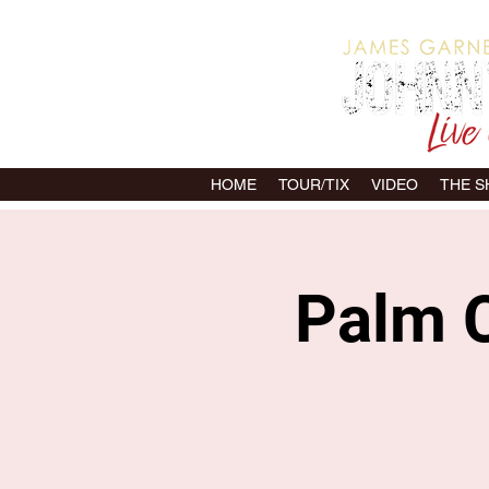
HOME
TOUR/TIX
VIDEO
THE 
Palm C