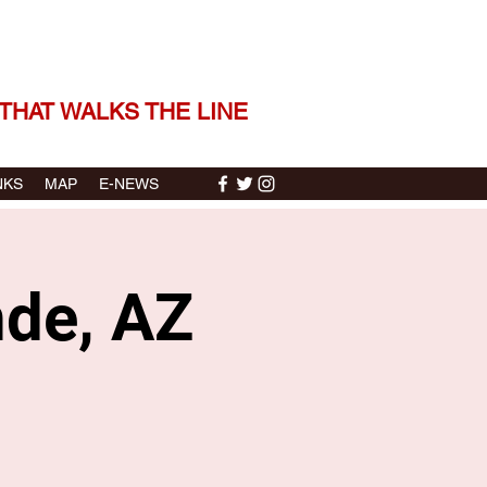
 THE STORIES | THE SOUND
THAT WALKS THE LINE
NKS
MAP
E-NEWS
nde, AZ