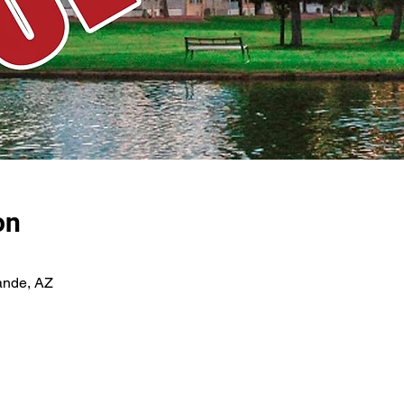
on
ande, AZ
E-NEWSLETTER SIGN-UP