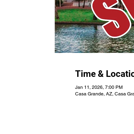
Time & Locati
Jan 11, 2026, 7:00 PM
Casa Grande, AZ, Casa Gr