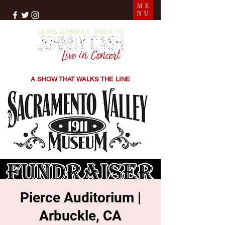
ME
NU
THE SONGS | THE STORIES | THE SOUND
A SHOW THAT WALKS THE LINE
Pierce Auditorium |
Arbuckle, CA