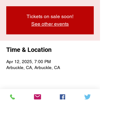
Tickets on sale soon!
See other events
Time & Location
Apr 12, 2025, 7:00 PM
Arbuckle, CA, Arbuckle, CA
E-NEWSLETTER SIGN-UP
Subscribe Form