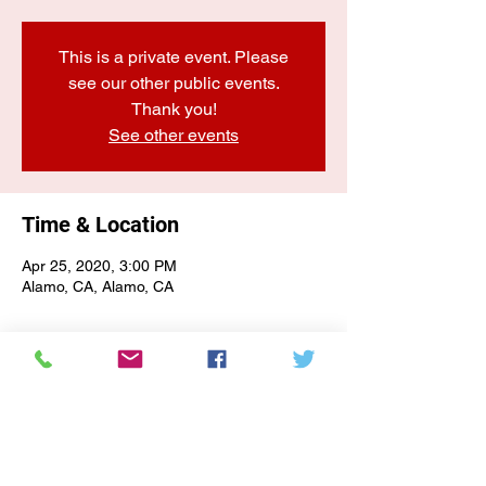
This is a private event. Please
see our other public events.
Thank you!
See other events
Time & Location
Apr 25, 2020, 3:00 PM
Alamo, CA, Alamo, CA
E-NEWSLETTER SIGN-UP
Subscribe Form