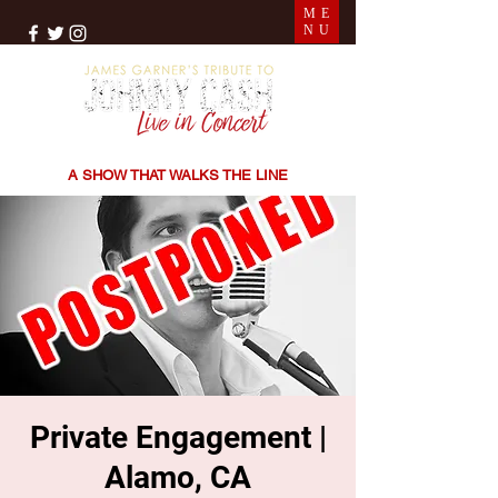
ME
NU
THE SONGS | THE STORIES | THE SOUND
A SHOW THAT WALKS THE LINE
Private Engagement |
Alamo, CA