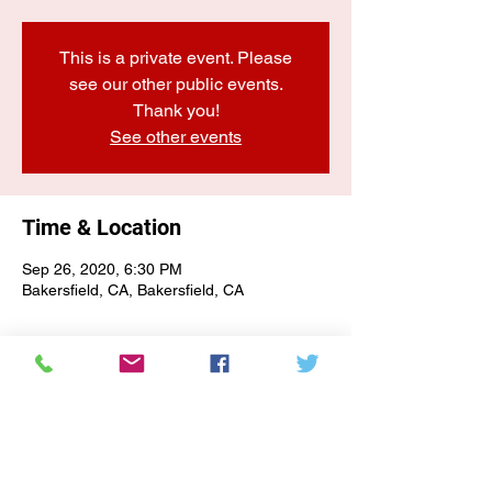
This is a private event. Please
see our other public events.
Thank you!
See other events
Time & Location
Sep 26, 2020, 6:30 PM
Bakersfield, CA, Bakersfield, CA
E-NEWSLETTER SIGN-UP
Subscribe Form