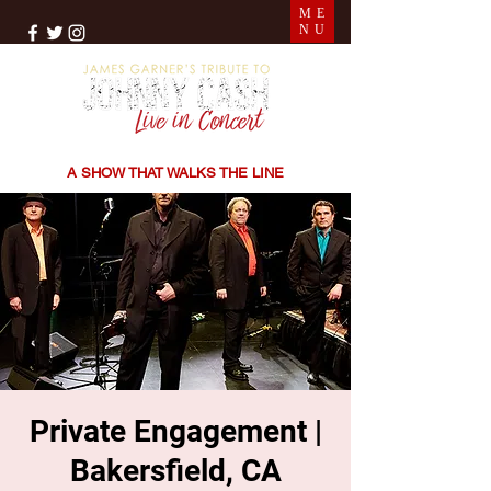
ME
NU
THE SONGS | THE STORIES | THE SOUND
A SHOW THAT WALKS THE LINE
Private Engagement |
Bakersfield, CA