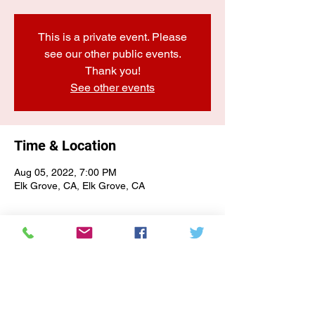
This is a private event. Please
see our other public events.
Thank you!
See other events
Time & Location
Aug 05, 2022, 7:00 PM
Elk Grove, CA, Elk Grove, CA
E-NEWSLETTER SIGN-UP
Subscribe Form