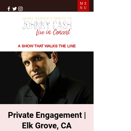
ME
NU
THE SONGS | THE STORIES | THE SOUND
A SHOW THAT WALKS THE LINE
Private Engagement |
Elk Grove, CA