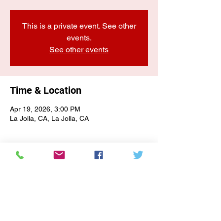
This is a private event. See other
events.
See other events
Time & Location
Apr 19, 2026, 3:00 PM
La Jolla, CA, La Jolla, CA
E-NEWSLETTER SIGN-UP
Subscribe Form