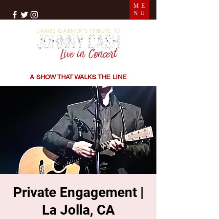
ME
NU
THE SONGS | THE STORIES | THE SOUND
A SHOW THAT WALKS THE LINE
Private Engagement |
La Jolla, CA