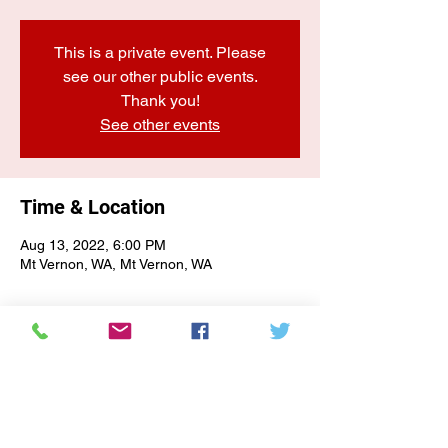
This is a private event. Please
see our other public events.
Thank you!
See other events
Time & Location
Aug 13, 2022, 6:00 PM
Mt Vernon, WA, Mt Vernon, WA
E-NEWSLETTER SIGN-UP
Subscribe Form