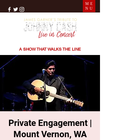
ME
NU
THE SONGS | THE STORIES | THE SOUND
A SHOW THAT WALKS THE LINE
Private Engagement |
Mount Vernon, WA