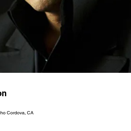
on
ho Cordova, CA