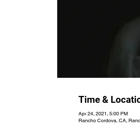
Time & Locati
Apr 24, 2021, 5:00 PM
Rancho Cordova, CA, Ranc