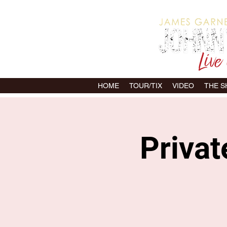
HOME
TOUR/TIX
VIDEO
THE 
Priva