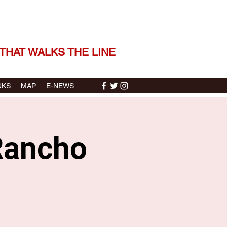
 THE STORIES | THE SOUND
THAT WALKS THE LINE
NKS
MAP
E-NEWS
Rancho