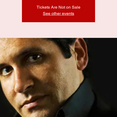
Tickets Are Not on Sale
See other events