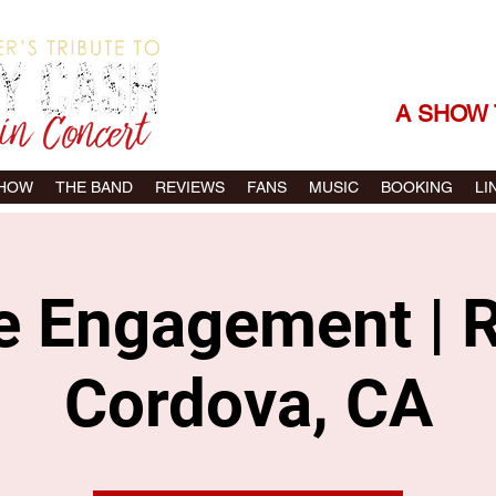
THE SONGS |
A SHOW 
SHOW
THE BAND
REVIEWS
FANS
MUSIC
BOOKING
LI
te Engagement | 
Cordova, CA