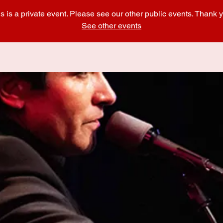
s is a private event. Please see our other public events. Thank 
See other events