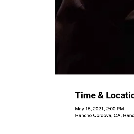
Time & Locati
May 15, 2021, 2:00 PM
Rancho Cordova, CA, Ranc