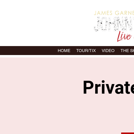
HOME
TOUR/TIX
VIDEO
THE 
Priva