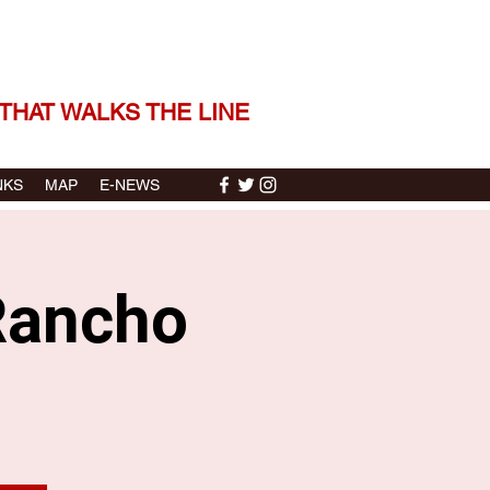
 THE STORIES | THE SOUND
THAT WALKS THE LINE
NKS
MAP
E-NEWS
Rancho