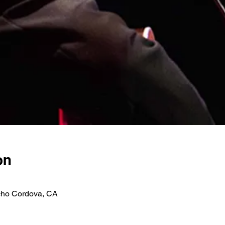
on
ho Cordova, CA