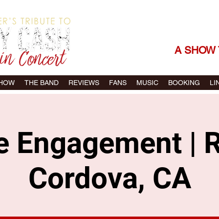
THE SONGS |
A SHOW 
SHOW
THE BAND
REVIEWS
FANS
MUSIC
BOOKING
LI
te Engagement | 
Cordova, CA