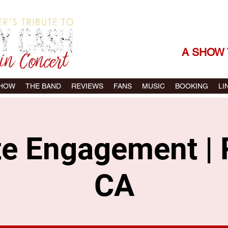
THE SONGS |
A SHOW 
SHOW
THE BAND
REVIEWS
FANS
MUSIC
BOOKING
LI
te Engagement | 
CA