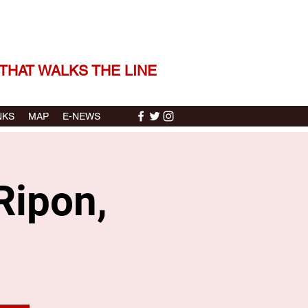
 THE STORIES | THE SOUND
THAT WALKS THE LINE
NKS
MAP
E-NEWS
Ripon,