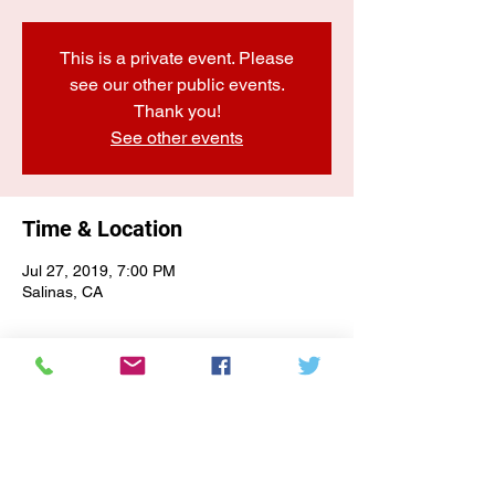
This is a private event. Please
see our other public events.
Thank you!
See other events
Time & Location
Jul 27, 2019, 7:00 PM
Salinas, CA
E-NEWSLETTER SIGN-UP
Subscribe Form