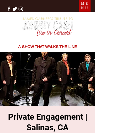
ME
NU
THE SONGS | THE STORIES | THE SOUND
A SHOW THAT WALKS THE LINE
Private Engagement |
Salinas, CA