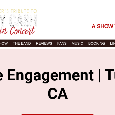
THE SONGS |
A SHOW 
SHOW
THE BAND
REVIEWS
FANS
MUSIC
BOOKING
LI
e Engagement | T
CA