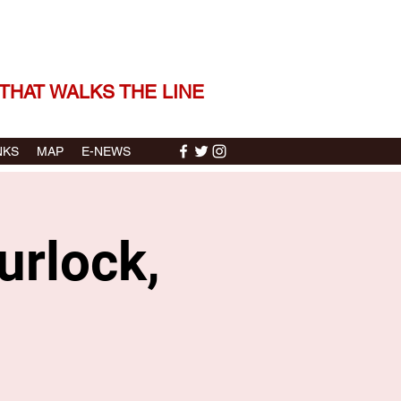
 THE STORIES | THE SOUND
THAT WALKS THE LINE
NKS
MAP
E-NEWS
urlock,