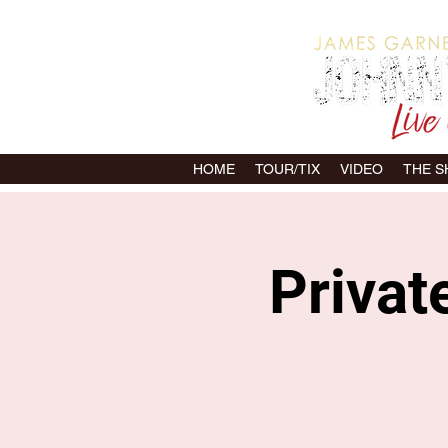
HOME
TOUR/TIX
VIDEO
THE 
Privat