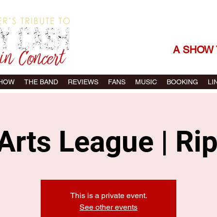
THE SONGS |
A SHOW 
SHOW
THE BAND
REVIEWS
FANS
MUSIC
BOOKING
LI
Arts League | Ri
This is a private event.
See other events