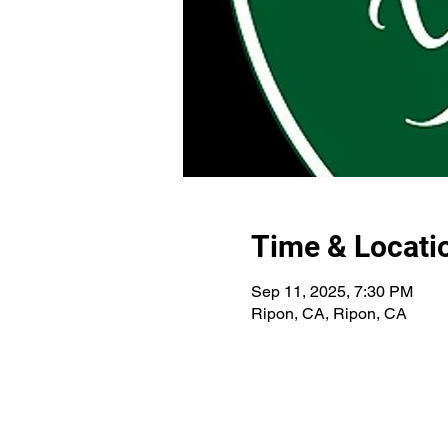
Time & Locati
Sep 11, 2025, 7:30 PM
Ripon, CA, Ripon, CA