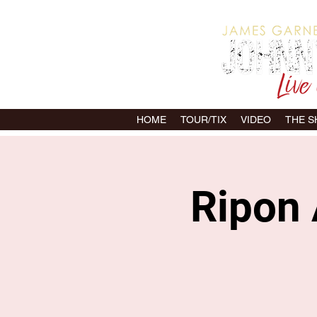
HOME
TOUR/TIX
VIDEO
THE 
Ripon 