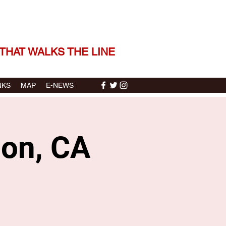
 THE STORIES | THE SOUND
THAT WALKS THE LINE
NKS
MAP
E-NEWS
pon, CA