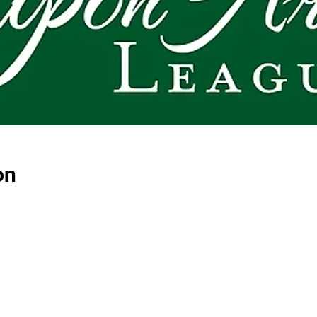
on
E-NEWSLETTER SIGN-UP