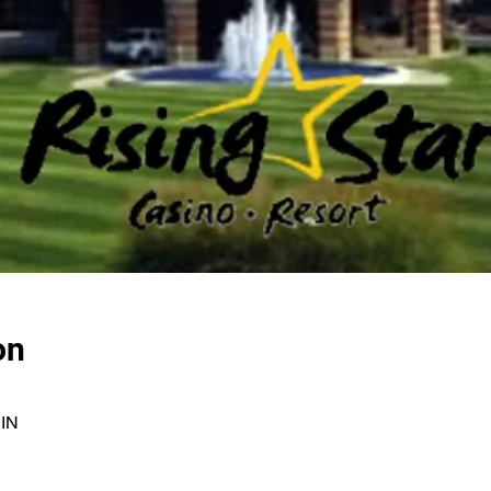
on
 IN