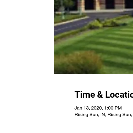
Time & Locati
Jan 13, 2020, 1:00 PM
Rising Sun, IN, Rising Sun,