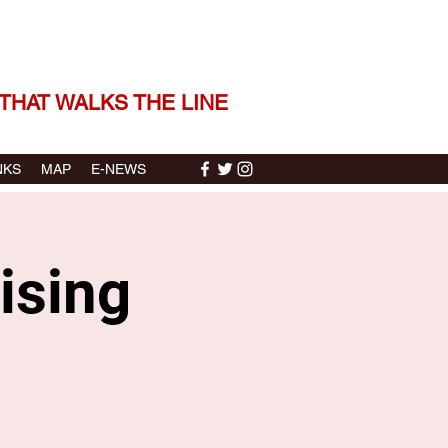
 THE STORIES | THE SOUND
THAT WALKS THE LINE
NKS
MAP
E-NEWS
ising