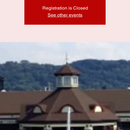
Registration is Closed
See other events