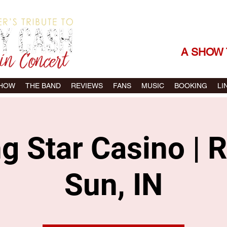
THE SONGS |
A SHOW 
SHOW
THE BAND
REVIEWS
FANS
MUSIC
BOOKING
LI
ng Star Casino | R
Sun, IN