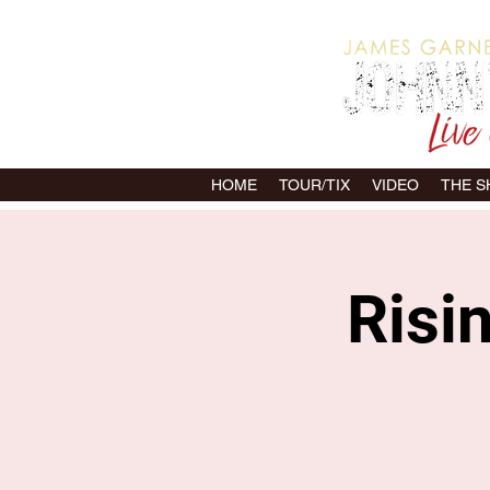
HOME
TOUR/TIX
VIDEO
THE 
Risi