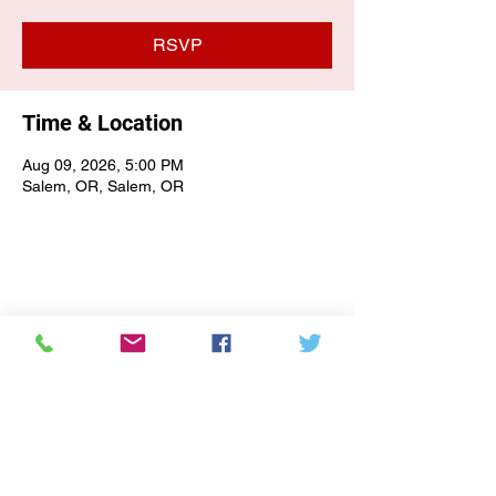
RSVP
Time & Location
Aug 09, 2026, 5:00 PM
Salem, OR, Salem, OR
E-NEWSLETTER SIGN-UP
Subscribe Form