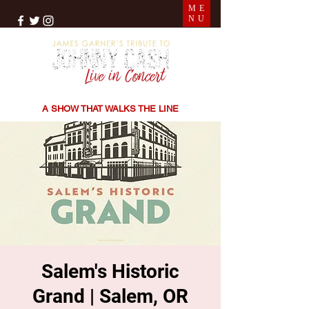
ME
NU
THE SONGS | THE STORIES | THE SOUND
A SHOW THAT WALKS THE LINE
Salem's Historic
Grand | Salem, OR