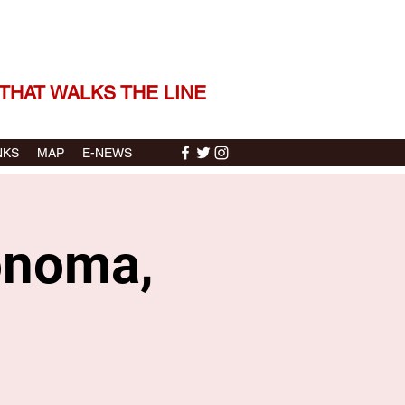
 THE STORIES | THE SOUND
THAT WALKS THE LINE
NKS
MAP
E-NEWS
Sonoma,