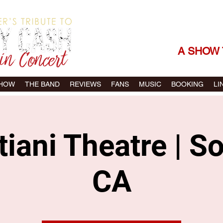
THE SONGS |
A SHOW 
SHOW
THE BAND
REVIEWS
FANS
MUSIC
BOOKING
LI
iani Theatre | 
CA