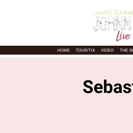
HOME
TOUR/TIX
VIDEO
THE 
Sebast