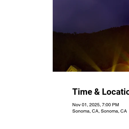
Time & Locati
Nov 01, 2025, 7:00 PM
Sonoma, CA, Sonoma, CA