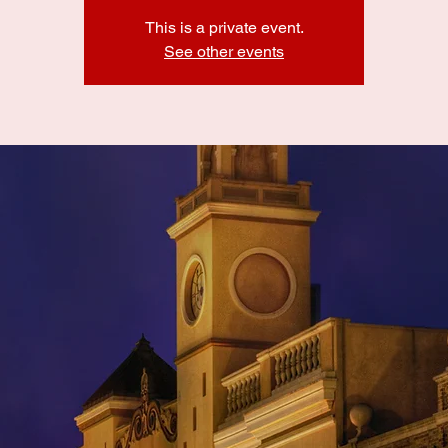
This is a private event.
See other events