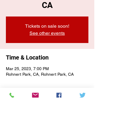
CA
Tickets on sale soon!
See other events
Time & Location
Mar 25, 2023, 7:00 PM
Rohnert Park, CA, Rohnert Park, CA
E-NEWSLETTER SIGN-UP
Subscribe Form