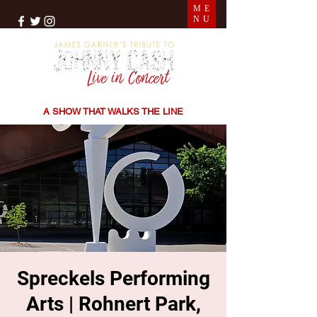
ME
NU
THE SONGS | THE STORIES | THE SOUND
A SHOW THAT WALKS THE LINE
Spreckels Performing
Arts | Rohnert Park,