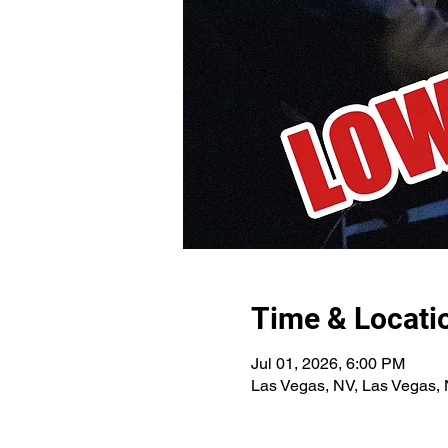
Time & Locati
Jul 01, 2026, 6:00 PM
Las Vegas, NV, Las Vegas,