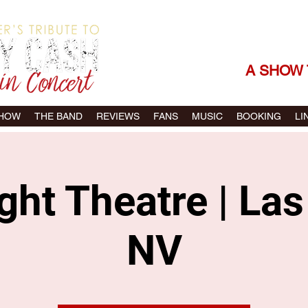
THE SONGS |
A SHOW 
SHOW
THE BAND
REVIEWS
FANS
MUSIC
BOOKING
LI
ght Theatre | La
NV