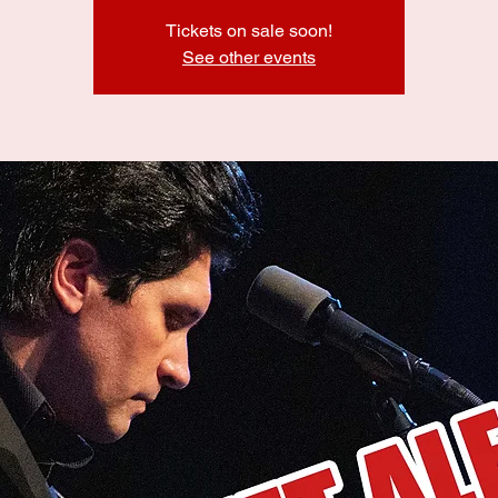
Tickets on sale soon!
See other events