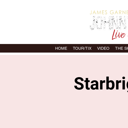
HOME
TOUR/TIX
VIDEO
THE 
Starbri