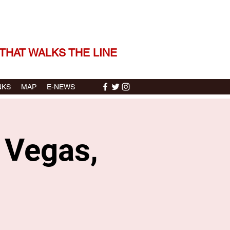
 THE STORIES | THE SOUND
THAT WALKS THE LINE
NKS
MAP
E-NEWS
s Vegas,