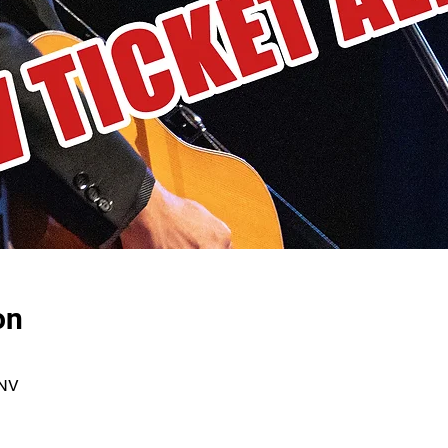
on
 NV