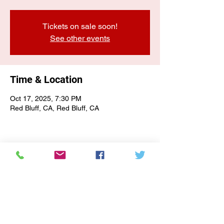
Tickets on sale soon!
See other events
Time & Location
Oct 17, 2025, 7:30 PM
Red Bluff, CA, Red Bluff, CA
E-NEWSLETTER SIGN-UP
Subscribe Form