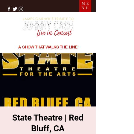
ME
NU
THE SONGS | THE STORIES | THE SOUND
A SHOW THAT WALKS THE LINE
State Theatre | Red
Bluff, CA