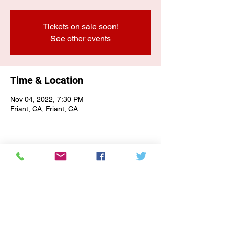
Tickets on sale soon!
See other events
Time & Location
Nov 04, 2022, 7:30 PM
Friant, CA, Friant, CA
E-NEWSLETTER SIGN-UP
Subscribe Form