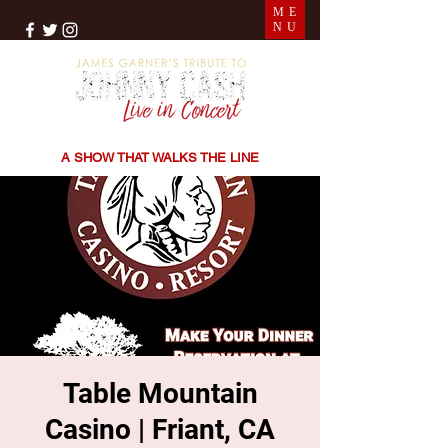
ME
NU
THE SONGS | THE STORIES | THE SOUND
A SHOW THAT WALKS THE LINE
Table Mountain
Casino | Friant, CA