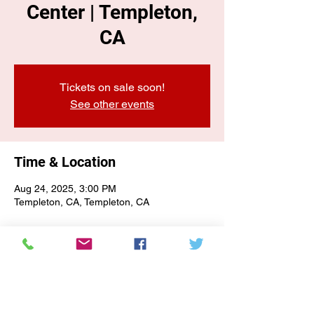
Center | Templeton,
CA
Tickets on sale soon!
See other events
Time & Location
Aug 24, 2025, 3:00 PM
Templeton, CA, Templeton, CA
E-NEWSLETTER SIGN-UP