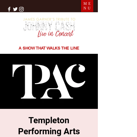
ME
NU
THE SONGS | THE STORIES | THE SOUND
A SHOW THAT WALKS THE LINE
Templeton
Performing Arts