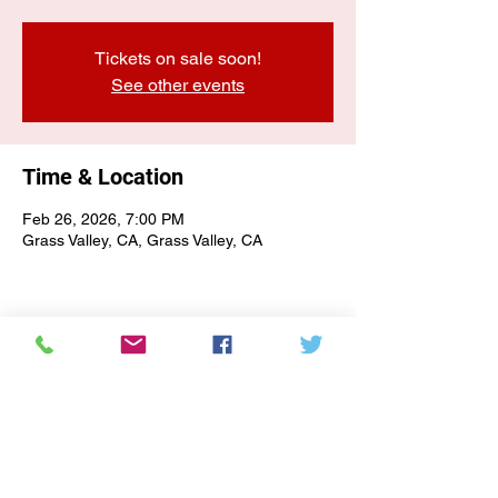
Tickets on sale soon!
See other events
Time & Location
Feb 26, 2026, 7:00 PM
Grass Valley, CA, Grass Valley, CA
E-NEWSLETTER SIGN-UP
Subscribe Form