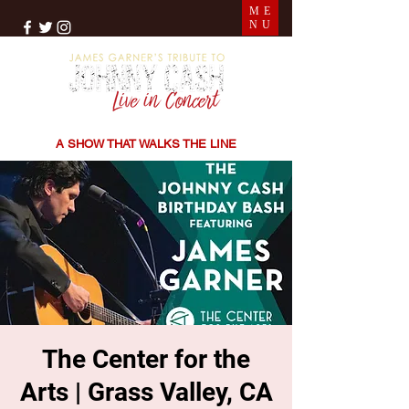
ME
NU
THE SONGS | THE STORIES | THE SOUND
A SHOW THAT WALKS THE LINE
The Center for the
Arts | Grass Valley, CA