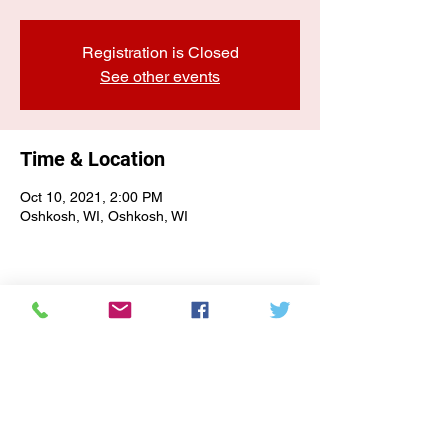
Registration is Closed
See other events
Time & Location
Oct 10, 2021, 2:00 PM
Oshkosh, WI, Oshkosh, WI
E-NEWSLETTER SIGN-UP
Subscribe Form