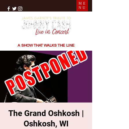
ME
NU
THE SONGS | THE STORIES | THE SOUND
A SHOW THAT WALKS THE LINE
The Grand Oshkosh |
Oshkosh, WI