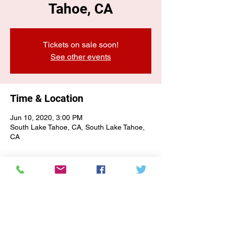
Tahoe, CA
Tickets on sale soon!
See other events
Time & Location
Jun 10, 2020, 3:00 PM
South Lake Tahoe, CA, South Lake Tahoe,
CA
E-NEWSLETTER SIGN-UP
Subscribe Form