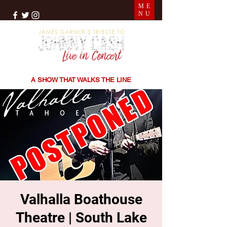
ME
NU
THE SONGS | THE STORIES | THE SOUND
A SHOW THAT WALKS THE LINE
Valhalla Boathouse
Theatre | South Lake