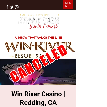
ME
NU
THE SONGS | THE STORIES | THE SOUND
A SHOW THAT WALKS THE LINE
Win River Casino |
Redding, CA