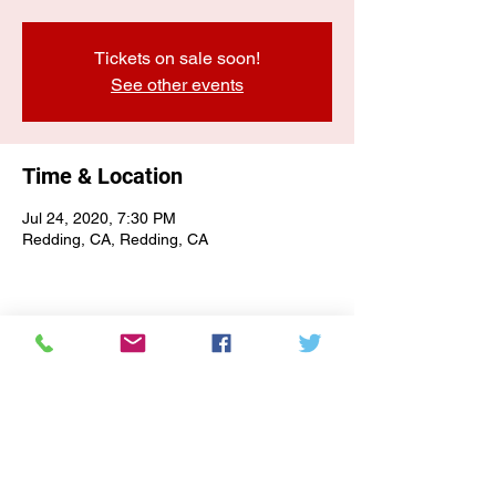
Tickets on sale soon!
See other events
Time & Location
Jul 24, 2020, 7:30 PM
Redding, CA, Redding, CA
E-NEWSLETTER SIGN-UP
Subscribe Form