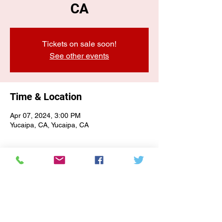
CA
Tickets on sale soon!
See other events
Time & Location
Apr 07, 2024, 3:00 PM
Yucaipa, CA, Yucaipa, CA
E-NEWSLETTER SIGN-UP
Subscribe Form