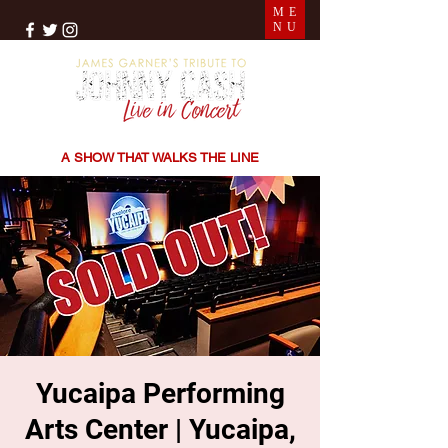
ME
NU
THE SONGS | THE STORIES | THE SOUND
A SHOW THAT WALKS THE LINE
Yucaipa Performing
Arts Center | Yucaipa,