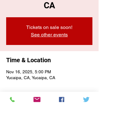
CA
Tickets on sale soon!
See other events
Time & Location
Nov 16, 2025, 5:00 PM
Yucaipa, CA, Yucaipa, CA
E-NEWSLETTER SIGN-UP
Subscribe Form